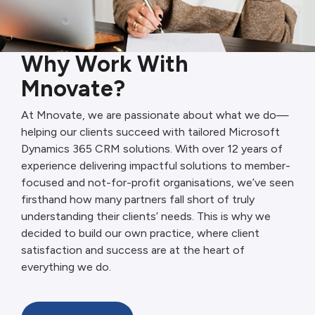
Why Work With
Mnovate?
At Mnovate, we are passionate about what we do—
helping our clients succeed with tailored Microsoft
Dynamics 365 CRM solutions. With over 12 years of
experience delivering impactful solutions to member-
focused and not-for-profit organisations, we’ve seen
firsthand how many partners fall short of truly
understanding their clients’ needs. This is why we
decided to build our own practice, where client
satisfaction and success are at the heart of
everything we do.