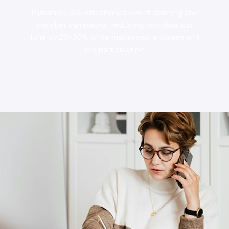
Dynamics 365 streamlines event planning and
member campaigns, reducing coordination
time by 20-30% while maximising engagement
and participation.