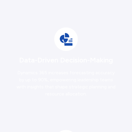
Data-Driven Decision-Making
Dynamics 365 increases forecasting accuracy
by up to 90%, empowering leadership teams
with insights that shape strategic planning and
resource allocation.