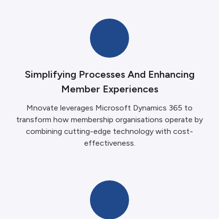
Simplifying Processes And Enhancing
Member Experiences
Mnovate leverages Microsoft Dynamics 365 to
transform how membership organisations operate by
combining cutting-edge technology with cost-
effectiveness.