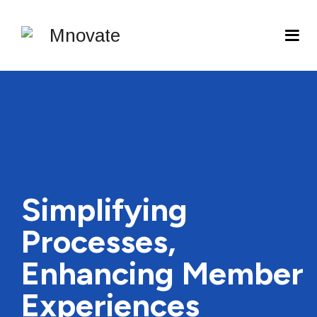
Simplifying
Processes,
Enhancing Member
Experiences