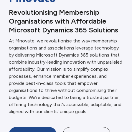
Revolutionising Membership
Organisations with Affordable
Microsoft Dynamics 365 Solutions
At Mnovate, we revolutionise the way membership
organisations and associations leverage technology
by delivering Microsoft Dynamics 365 solutions that
combine industry-leading innovation with unparalleled
affordability. Our mission is to simplify complex
processes, enhance member experiences, and
provide best-in-class tools that empower
organisations to thrive without compromising their
budgets. We’re dedicated to being a trusted partner,
offering technology that’s accessible, adaptable, and
aligned with our clients’ unique goals.