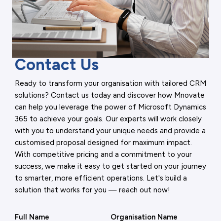
Contact Us
Ready to transform your organisation with tailored CRM
solutions? Contact us today and discover how Mnovate
can help you leverage the power of Microsoft Dynamics
365 to achieve your goals. Our experts will work closely
with you to understand your unique needs and provide a
customised proposal designed for maximum impact.
With competitive pricing and a commitment to your
success, we make it easy to get started on your journey
to smarter, more efficient operations. Let's build a
solution that works for you — reach out now!
Full Name
Organisation Name