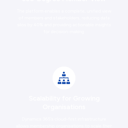
The platform enables a complete, unified view
of members and stakeholders, reducing data
silos by 40% and providing actionable insights
for decision-making.
Scalability for Growing
Organisations
Dynamics 365’s cloud-first infrastructure
allows membership organisations to scale their