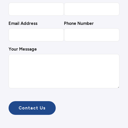
Email Address
Phone Number
Your Message