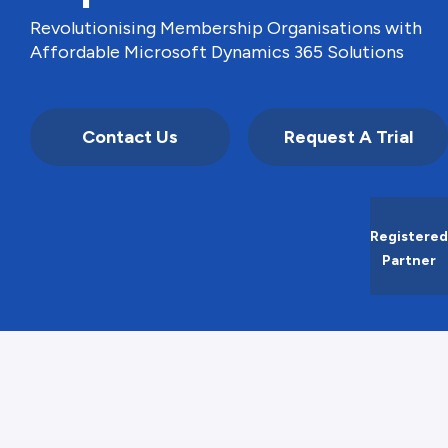
Revolutionising Membership Organisations with
Affordable Microsoft Dynamics 365 Solutions
Contact Us
Request A Trial
Registered
Partner