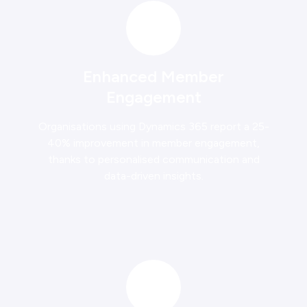
Enhanced Member
Engagement
Organisations using Dynamics 365 report a 25-
40% improvement in member engagement,
thanks to personalised communication and
data-driven insights.