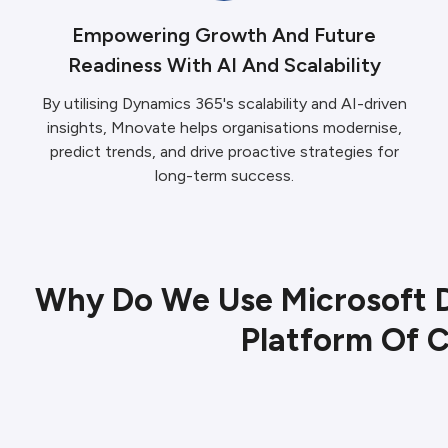
Empowering Growth And Future
Readiness With AI And Scalability
By utilising Dynamics 365's scalability and AI-driven
insights, Mnovate helps organisations modernise,
predict trends, and drive proactive strategies for
long-term success.
Why Do We Use Microsoft 
Platform Of 