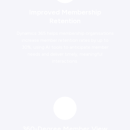
Improved Membership
Retention
Dynamics 365 helps membership organisations
increase member retention rates by up to
30%, using AI tools to anticipate member
needs and deliver timely, meaningful
interactions.
360-Degree Member View