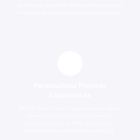
operations up to 40% faster while adapting to
increasing demands and member expectations.
Personalised Member
Experiences
With AI-driven tools, organisations can deliver
tailored experiences, improving member
satisfaction by up to 60%, ensuring each
interaction feels relevant and impactful.