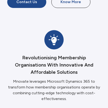
Contact Us
Know More
Revolutionising Membership
Organisations With Innovative And
Affordable Solutions
Mnovate leverages Microsoft Dynamics 365 to
transform how membership organisations operate by
combining cutting-edge technology with cost-
effectiveness.