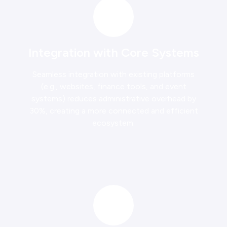
Integration with Core Systems
Seamless integration with existing platforms
(e.g., websites, finance tools, and event
systems) reduces administrative overhead by
30%, creating a more connected and efficient
ecosystem.