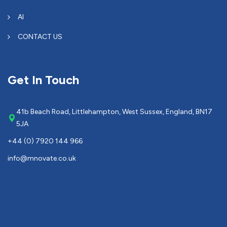
AI
CONTACT US
Get In Touch
41b Beach Road, Littlehampton, West Sussex, England, BN17
5JA
+44 (0) 7920 144 966
info@mnovate.co.uk