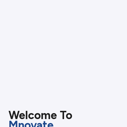
Welcome To
Mnovate