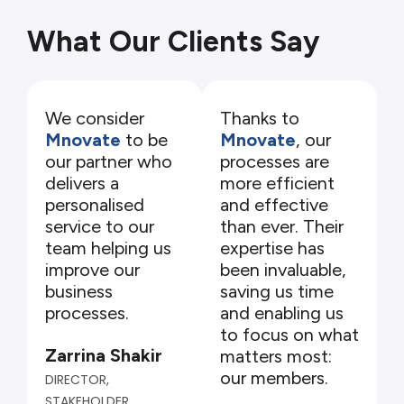
What Our Clients Say
We consider
Thanks to
Mnovate
to be
Mnovate
, our
our partner who
processes are
delivers a
more efficient
personalised
and effective
service to our
than ever. Their
team helping us
expertise has
improve our
been invaluable,
business
saving us time
processes.
and enabling us
to focus on what
Zarrina Shakir
matters most:
our members.
DIRECTOR,
STAKEHOLDER