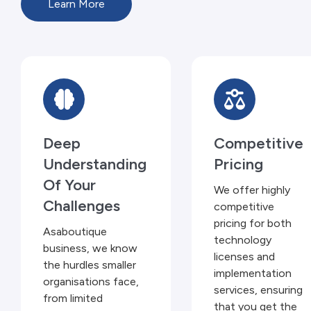
Learn More
Deep
Competitive
Understanding
Pricing
Of Your
We offer highly
Challenges
competitive
pricing for both
Asaboutique
technology
business, we know
licenses and
the hurdles smaller
implementation
organisations face,
services, ensuring
from limited
that you get the