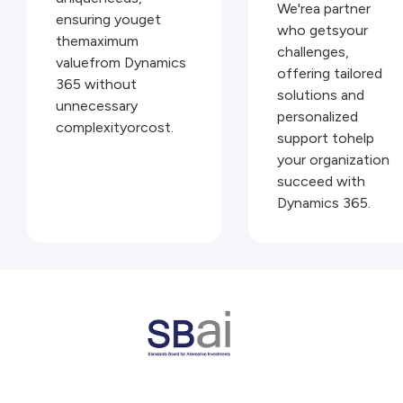
We'rea partner
ensuring youget
who getsyour
themaximum
challenges,
valuefrom Dynamics
offering tailored
365 without
solutions and
unnecessary
personalized
complexityorcost.
support tohelp
your organization
succeed with
Dynamics 365.