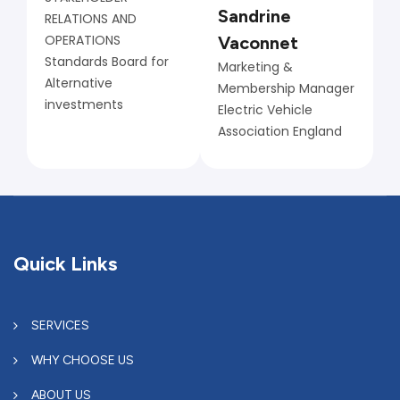
Sandrine
RELATIONS AND
OPERATIONS
Vaconnet
Standards Board for
Marketing &
Alternative
Membership Manager
investments
Electric Vehicle
Association England
Quick Links
SERVICES
WHY CHOOSE US
ABOUT US