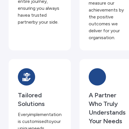
entire journey,
measure our
ensuring you always
achievements by
havea trusted
the positive
partnerby your side.
outcomes we
deliver for your
organisation.
Tailored
A Partner
Solutions
Who Truly
Understands
Everyimplementation
Your Needs
is customisedtoyour
uniqueneeds,