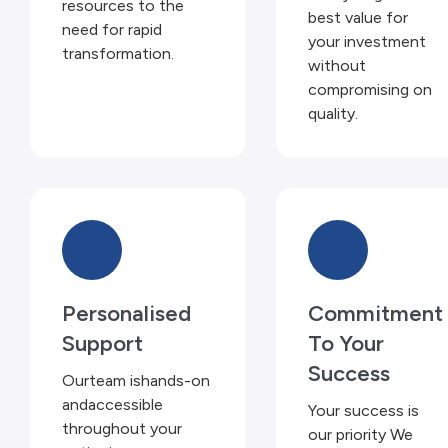
resources to the
best value for
need for rapid
your investment
transformation.
without
compromising on
quality.
Personalised
Commitment
Support
To Your
Success
Ourteam ishands-on
andaccessible
Your success is
throughout your
our priority We