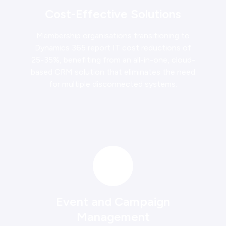
Cost-Effective Solutions
Membership organisations transitioning to
Dynamics 365 report IT cost reductions of
25-35%, benefiting from an all-in-one, cloud-
based CRM solution that eliminates the need
for multiple disconnected systems.
Event and Campaign
Management